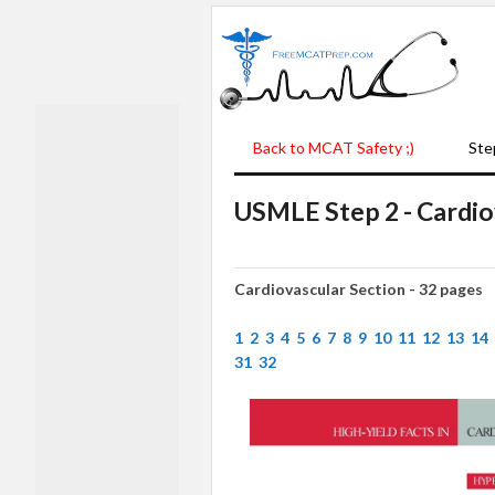
Back to MCAT Safety ;)
Ste
USMLE Step 2 - Cardio
Cardiovascular Section - 32 pages
1
2
3
4
5
6
7
8
9
10
11
12
13
14
31
32