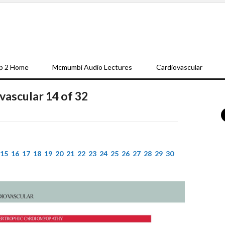
p 2 Home
Mcmumbi Audio Lectures
Cardiovascular
vascular 14 of 32
15
16
17
18
19
20
21
22
23
24
25
26
27
28
29
30