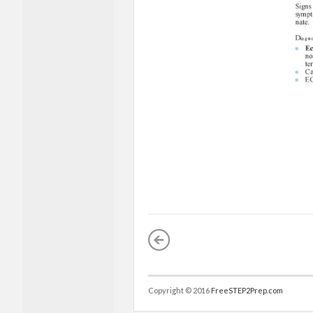
Copyright © 2016
FreeSTEP2Prep.com